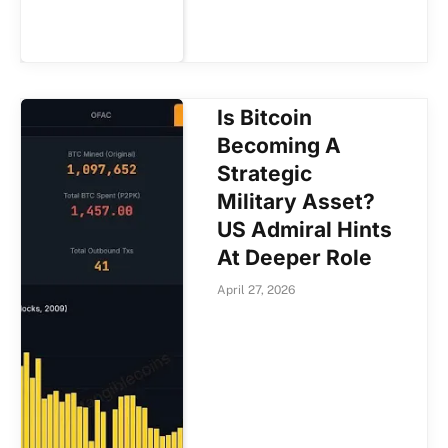
Is Bitcoin
Becoming A
Strategic
Military Asset?
US Admiral Hints
At Deeper Role
April 27, 2026