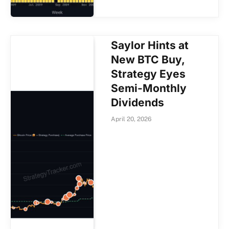
Saylor Hints at
New BTC Buy,
Strategy Eyes
Semi-Monthly
Dividends
April 20, 2026