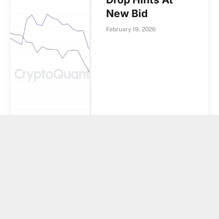
New Bid
February 19, 2026
Strategy’s
Saylor Hints It
Bought Bitcoin