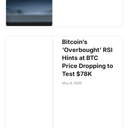
Bitcoin’s
‘Overbought’ RSI
Hints at BTC
Price Dropping to
Test $78K
May 8, 2026