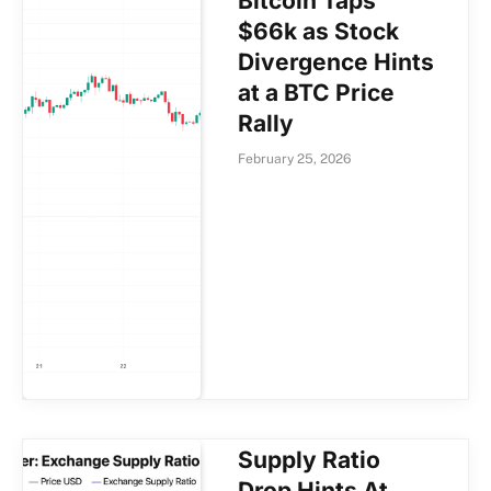
Bitcoin Taps
$66k as Stock
Divergence Hints
at a BTC Price
Rally
February 25, 2026
Supply Ratio
Drop Hints At