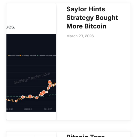
Saylor Hints
Strategy Bought
More Bitcoin
March 23, 2026