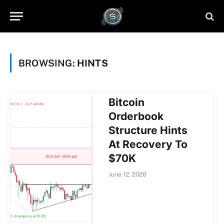
BROWSING:
HINTS
Bitcoin
Orderbook
Structure Hints
At Recovery To
$70K
June 12, 2026