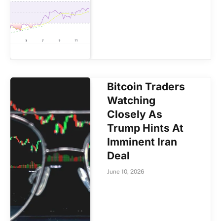
Bitcoin Traders
Watching
Closely As
Trump Hints At
Imminent Iran
Deal
June 10, 2026