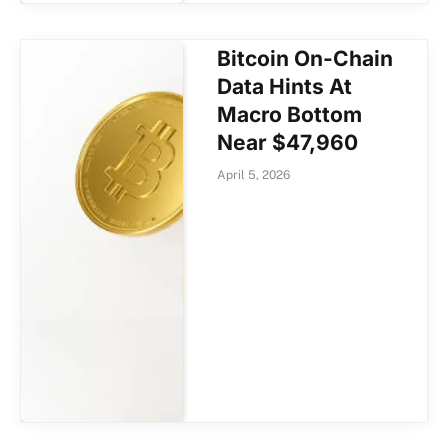
Bitcoin On-Chain
Data Hints At
Macro Bottom
Near $47,960
April 5, 2026