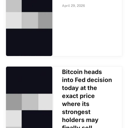
April 29, 2026
Bitcoin heads
into Fed decision
today at the
exact price
where its
strongest
holders may
finally sell