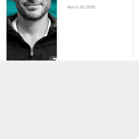
March 25, 2026
Bitcoin Coinbase
Premium Turns
Positive After 10
Weeks. Is US
Demand Finally