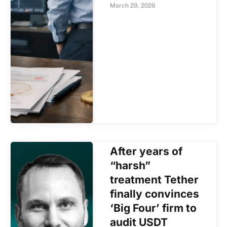
March 29, 2026
After years of
“harsh”
treatment Tether
finally convinces
‘Big Four’ firm to
audit USDT