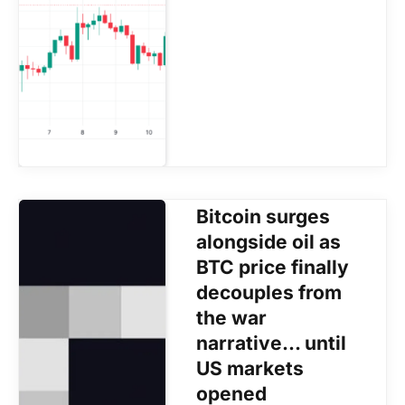
Bitcoin surges
alongside oil as
BTC price finally
decouples from
the war
narrative… until
US markets
opened