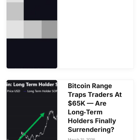
Bitcoin Range
Traps Traders At
$65K — Are
Long‑Term
Holders Finally
Surrendering?
March 31, 2026