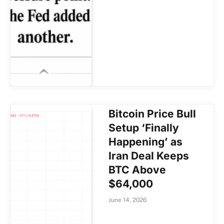
Bitcoin Price Bull
Setup ‘Finally
Happening’ as
Iran Deal Keeps
BTC Above
$64,000
June 14, 2026