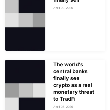
April 29, 2026
The world’s
central banks
finally see
crypto as a real
monetary threat
to TradFi
April 25, 2026