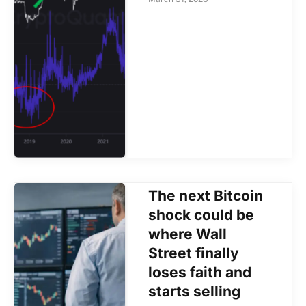
The next Bitcoin
shock could be
where Wall
Street finally
loses faith and
starts selling