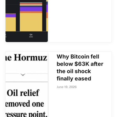
Why Bitcoin fell
below $63K after
the oil shock
finally eased
June 19, 2026