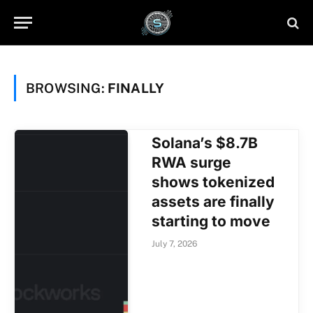
BROWSING:
FINALLY
Solana’s $8.7B
RWA surge
shows tokenized
assets are finally
starting to move
July 7, 2026