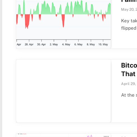
May 20, 
Key ta
flipped
Bitco
That
April 29,
At the 