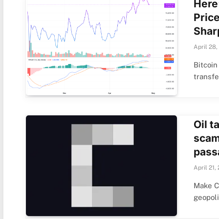
Here
Pric
Shar
April 28,
Bitcoi
transf
Oil t
scam
pass
April 21,
Make C
geopoli