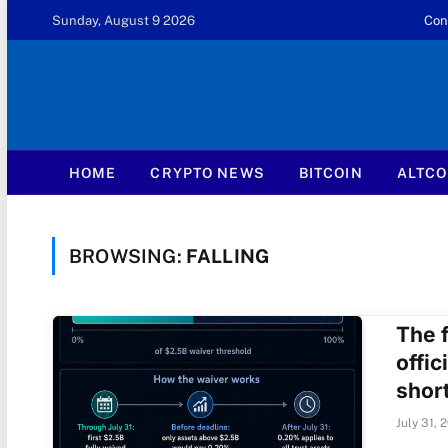
Sunday, August 9 2026
Con
HOME
CRYPTO NEWS
BITCOIN
ALTCO
BROWSING:
FALLING
The f
offic
short
July 31, 