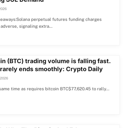
2026
keaways:Solana perpetual futures funding charges
 adverse, signaling extra…
in (BTC) trading volume is falling fast.
 rarely ends smoothly: Crypto Daily
 2026
same time as requires bitcoin BTC$77,620.45 to rally…