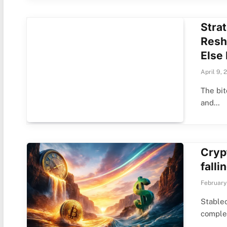
Stra
Resh
Else 
April 9, 
The bit
and…
Cryp
falli
February
Stablec
comple