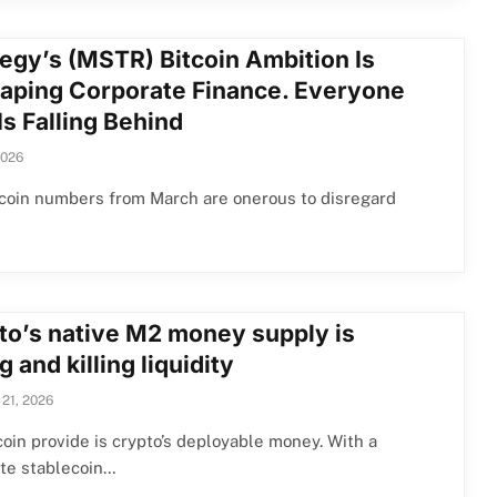
tegy’s (MSTR) Bitcoin Ambition Is
aping Corporate Finance. Everyone
Is Falling Behind
2026
coin numbers from March are onerous to disregard
to’s native M2 money supply is
ng and killing liquidity
 21, 2026
oin provide is crypto’s deployable money. With a
te stablecoin…