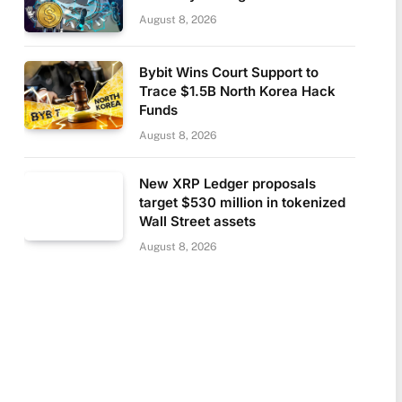
August 8, 2026
Bybit Wins Court Support to
Trace $1.5B North Korea Hack
Funds
August 8, 2026
New XRP Ledger proposals
target $530 million in tokenized
Wall Street assets
August 8, 2026