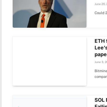
June 20,
Could 2
ETH 
Lee’
pape
June 3, 
Bitmin
compan
SOL 
Fall