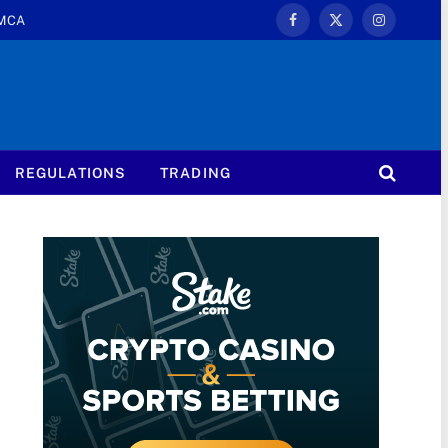
MCA
Facebook
X
Instagram
(Twitter)
REGULATIONS
TRADING