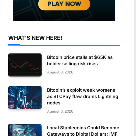
WHAT'S NEW HERE!
Bitcoin price stalls at $65K as
holder selling risk rises
August 8, 2026
Bitcoin’s exploit week worsens
as BTCPay flaw drains Lightning
nodes
August 8, 2026
Local Stablecoins Could Become
Gateways to Digital Dollars: IMF