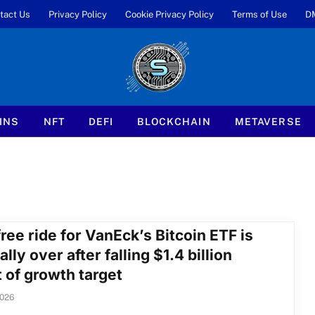
tact Us
Privacy Policy
Cookie Privacy Policy
Terms of Use
D
INS
NFT
DEFI
BLOCKCHAIN
METAVERSE
ree ride for VanEck’s Bitcoin ETF is
ially over after falling $1.4 billion
 of growth target
2026