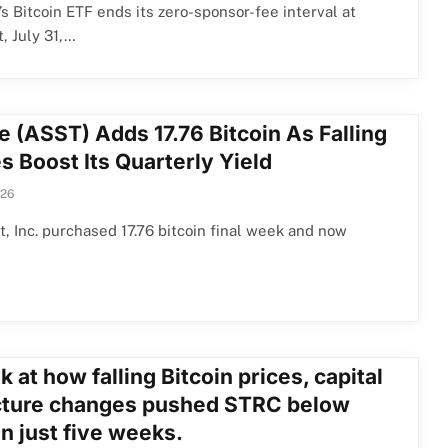
s Bitcoin ETF ends its zero-sponsor-fee interval at
, July 31,…
e (ASST) Adds 17.76 Bitcoin As Falling
s Boost Its Quarterly Yield
026
, Inc. purchased 17.76 bitcoin final week and now
k at how falling Bitcoin prices, capital
cture changes pushed STRC below
n just five weeks.