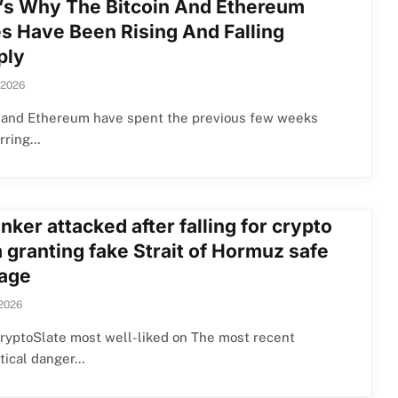
’s Why The Bitcoin And Ethereum
es Have Been Rising And Falling
ply
 2026
n and Ethereum have spent the previous few weeks
erring…
anker attacked after falling for crypto
 granting fake Strait of Hormuz safe
age
 2026
ryptoSlate most well-liked on The most recent
tical danger…