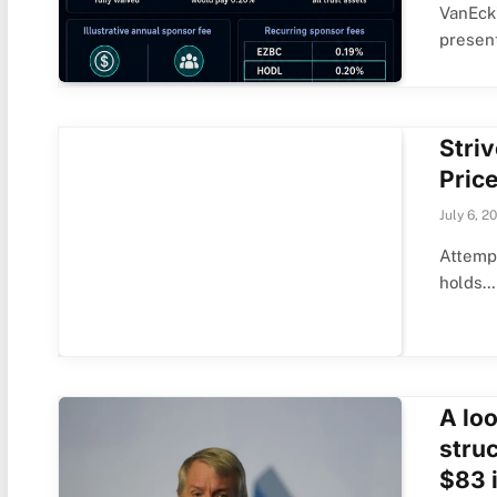
VanEck’
present
Striv
Price
July 6, 2
Attempt
holds…
A loo
stru
$83 i