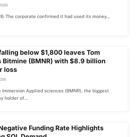
 2026
6: The corporate confirmed it had used its money…
falling below $1,800 leaves Tom
s Bitmine (BMNR) with $8.9 billion
r loss
2026
e Immersion Applied sciences (BMNR), the biggest
y holder of…
Negative Funding Rate Highlights
ing SOL Demand