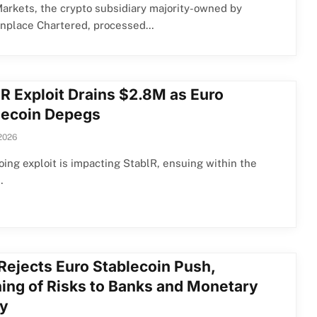
arkets, the crypto subsidiary majority-owned by
place Chartered, processed…
lR Exploit Drains $2.8M as Euro
lecoin Depegs
2026
ing exploit is impacting StablR, ensuing within the
…
Rejects Euro Stablecoin Push,
ing of Risks to Banks and Monetary
cy