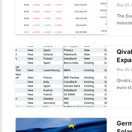
May 23, 
The Eur
minist
Qiva
Expa
May 20, 
Qivalis
euro s
Germ
Solan