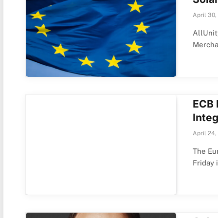
April 30,
AllUnit
Merch
ECB 
Inte
April 24,
The Eur
Friday 