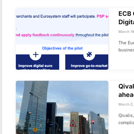
ECB 
Digit
March 19
The Eur
busine
Qival
ahea
March 2,
Qivalis
compli