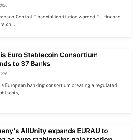
2026
opean Central Financial institution warned EU finance
ers on…
lis Euro Stablecoin Consortium
nds to 37 Banks
2026
, a European banking consortium creating a regulated
tablecoin,…
any’s AllUnity expands EURAU to
a as euro stablecoins gain traction