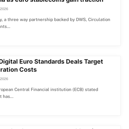
 2026
y, a three way partnership backed by DWS, Circulation
ants…
Digital Euro Standards Deals Target
gration Costs
 2026
opean Central Financial institution (ECB) stated
it has…