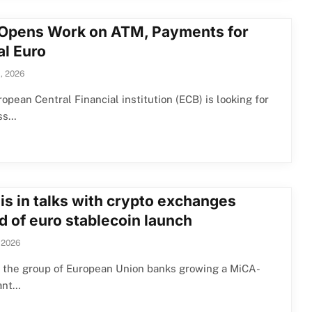
Opens Work on ATM, Payments for
al Euro
, 2026
opean Central Financial institution (ECB) is looking for
ss…
is in talks with crypto exchanges
d of euro stablecoin launch
 2026
, the group of European Union banks growing a MiCA-
ant…