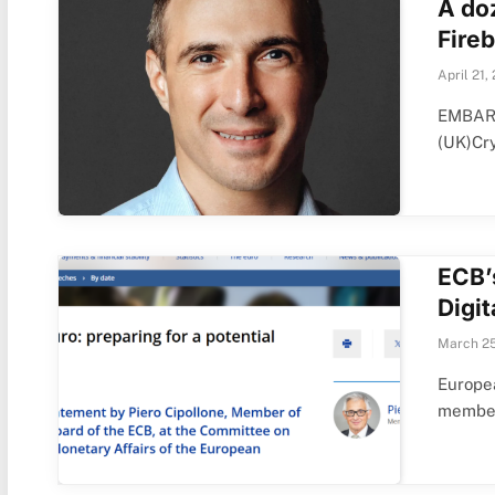
A do
Fireb
April 21,
EMBARG
(UK)Cr
ECB’
Digit
March 25
Europea
member