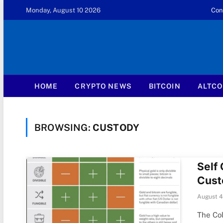
Monday, August 10 2026
Con
HOME
CRYPTO NEWS
BITCOIN
ALTCO
BROWSING:
CUSTODY
Self 
Cust
August 4
The Col