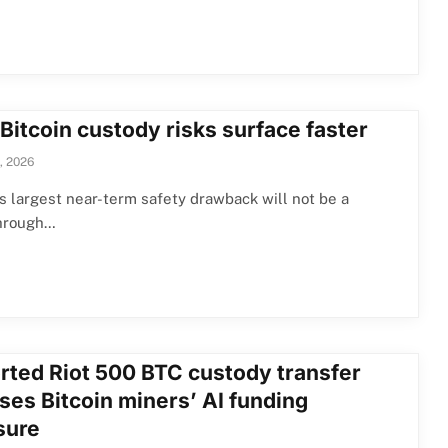
Bitcoin custody risks surface faster
, 2026
’s largest near-term safety drawback will not be a
hrough…
rted Riot 500 BTC custody transfer
ses Bitcoin miners’ AI funding
sure