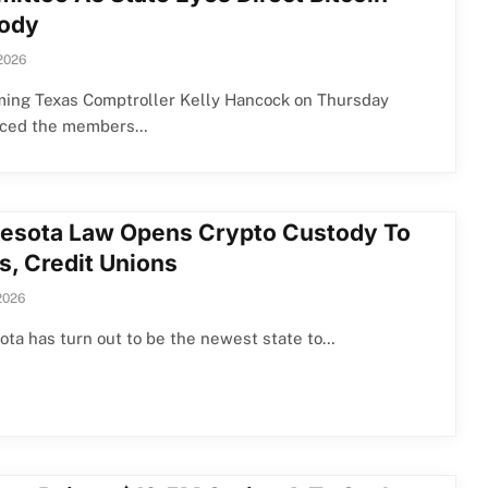
ody
2026
ming Texas Comptroller Kelly Hancock on Thursday
uced the members…
esota Law Opens Crypto Custody To
s, Credit Unions
2026
ta has turn out to be the newest state to…