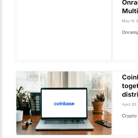
Onra
Multi
May 14, 
Onramp 
Coin
toge
distr
April 20,
Crypto 