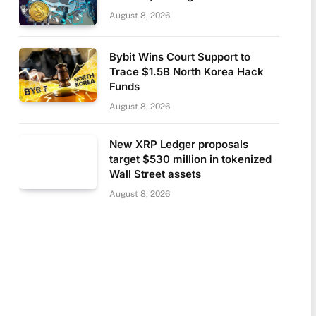
August 8, 2026
Bybit Wins Court Support to
Trace $1.5B North Korea Hack
Funds
August 8, 2026
New XRP Ledger proposals
target $530 million in tokenized
Wall Street assets
August 8, 2026