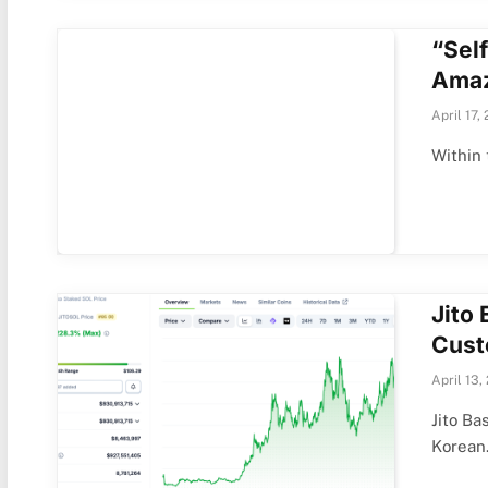
“Sel
Amaz
April 17,
Within 
Jito
Cust
April 13,
Jito B
Korea