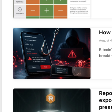
How 
August 4
Bitcoin
breakt
Repo
expo
pres