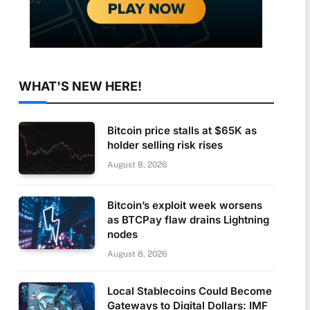
WHAT'S NEW HERE!
Bitcoin price stalls at $65K as
holder selling risk rises
August 8, 2026
Bitcoin’s exploit week worsens
as BTCPay flaw drains Lightning
nodes
August 8, 2026
Local Stablecoins Could Become
Gateways to Digital Dollars: IMF