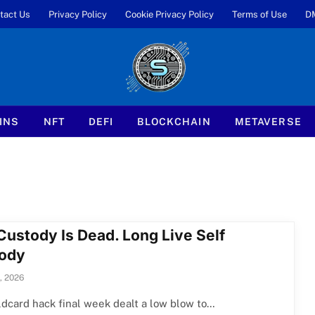
tact Us
Privacy Policy
Cookie Privacy Policy
Terms of Use
D
INS
NFT
DEFI
BLOCKCHAIN
METAVERSE
Custody Is Dead. Long Live Self
ody
, 2026
dcard hack final week dealt a low blow to…