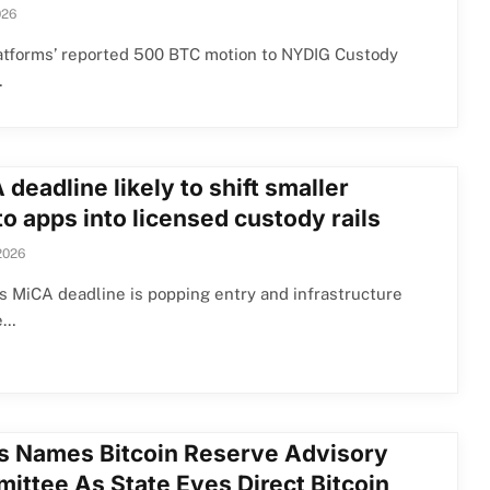
026
atforms’ reported 500 BTC motion to NYDIG Custody
…
deadline likely to shift smaller
o apps into licensed custody rails
2026
s MiCA deadline is popping entry and infrastructure
e…
s Names Bitcoin Reserve Advisory
ittee As State Eyes Direct Bitcoin