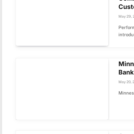
Cust
May 29, 
Perfor
introd
Minn
Bank
May 20, 
Minneso