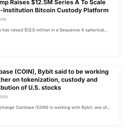
mp Raises $12.5M Series A To Scale
-Institution Bitcoin Custody Platform
2026
has raised $12.5 million in a Sequence A spherical…
base (COIN), Bybit said to be working
ther on tokenization, custody and
ibution of U.S. stocks
 2026
change Coinbase (COIN) is working with Bybit, one of…