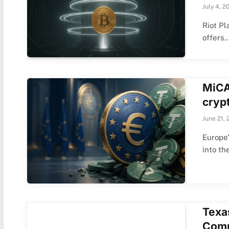
July 4, 2
Riot Pl
offers
MiCA 
crypt
June 21, 
Europe’
into th
Texa
Comm