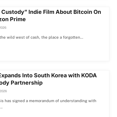
f Custody” Indie Film About Bitcoin On
on Prime
 2026
the wild west of cash, the place a forgotten…
 Expands Into South Korea with KODA
ody Partnership
 2026
asis has signed a memorandum of understanding with
n…