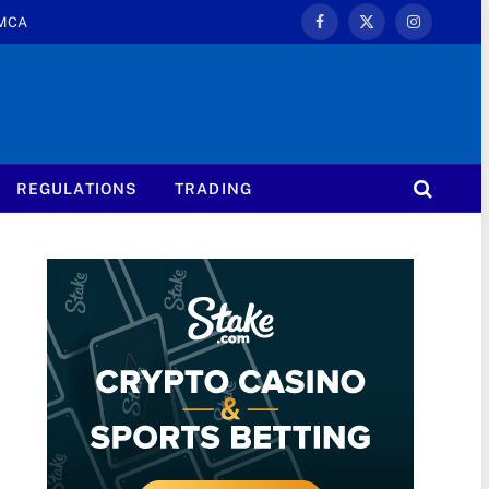
MCA
Facebook
X
Instagram
(Twitter)
REGULATIONS
TRADING