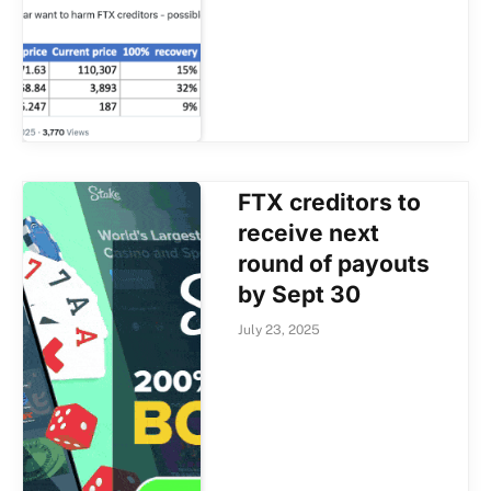
FTX creditors to
receive next
round of payouts
by Sept 30
July 23, 2025