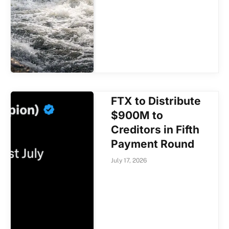
FTX to Distribute
$900M to
Creditors in Fifth
Payment Round
July 17, 2026