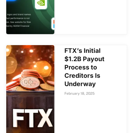
FTX’s Initial
$1.2B Payout
Process to
Creditors Is
Underway
February 18, 2025