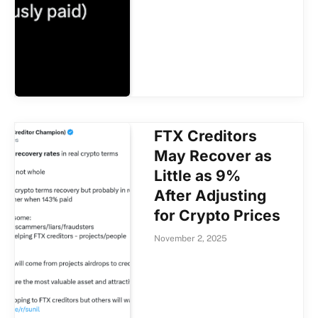
FTX Creditors
May Recover as
Little as 9%
After Adjusting
for Crypto Prices
November 2, 2025