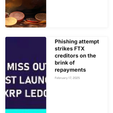
Phishing attempt
strikes FTX
creditors on the
brink of
repayments
February 17, 2025