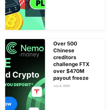
Over 500
Chinese
creditors
challenge FTX
over $470M
payout freeze
July 8, 2025