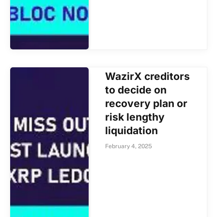
WazirX creditors
to decide on
recovery plan or
risk lengthy
liquidation
February 4, 2025