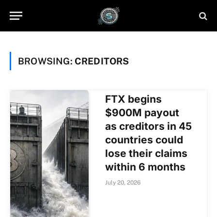
BROWSING:
CREDITORS
FTX begins
$900M payout
as creditors in 45
countries could
lose their claims
within 6 months
July 20, 2026