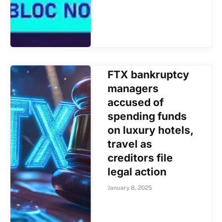
FTX bankruptcy
managers
accused of
spending funds
on luxury hotels,
travel as
creditors file
legal action
January 8, 2025