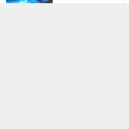
Celsius to Make
Second Payout
to Creditors
‘Soon’ as
Mashinsky
Awaits Day in
Court
November 28, 2024