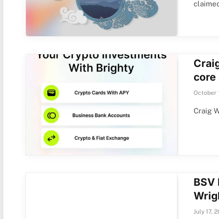
claime
Craig
core
October 
Craig W
BSV 
Wrig
July 17, 