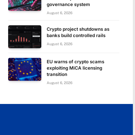
governance system
August 6, 2026
Crypto project shutdowns as
banks build controlled rails
August 6, 2026
EU warns of crypto scams
exploiting MiCA licensing
transition
August 6, 2026