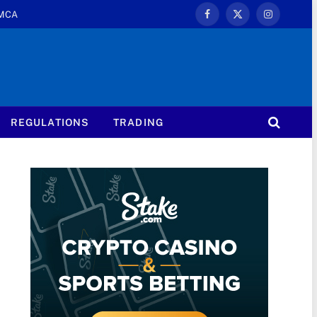
MCA
Facebook
X
Instagram
(Twitter)
REGULATIONS
TRADING