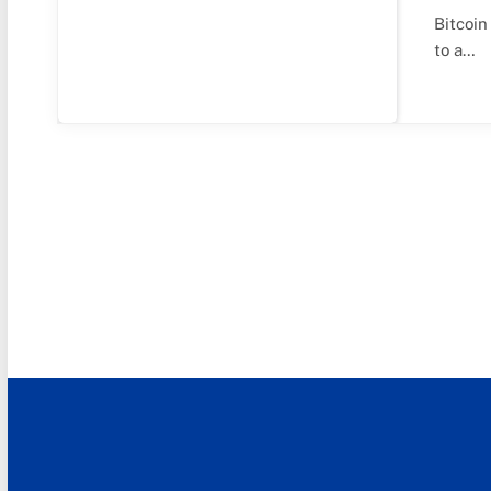
Bitcoin
to a…