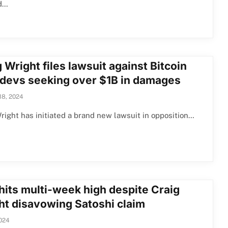
d…
 Wright files lawsuit against Bitcoin
 devs seeking over $1B in damages
18, 2024
right has initiated a brand new lawsuit in opposition…
hits multi-week high despite Craig
ht disavowing Satoshi claim
2024