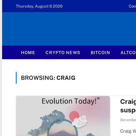
Thursday, August 6 2026
Con
HOME
CRYPTO NEWS
BITCOIN
ALTCO
BROWSING:
CRAIG
Crai
susp
December
Craig W