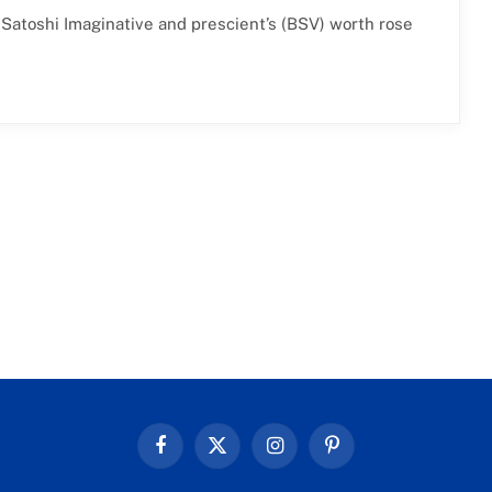
 Satoshi Imaginative and prescient’s (BSV) worth rose
Facebook
X
Instagram
Pinterest
(Twitter)