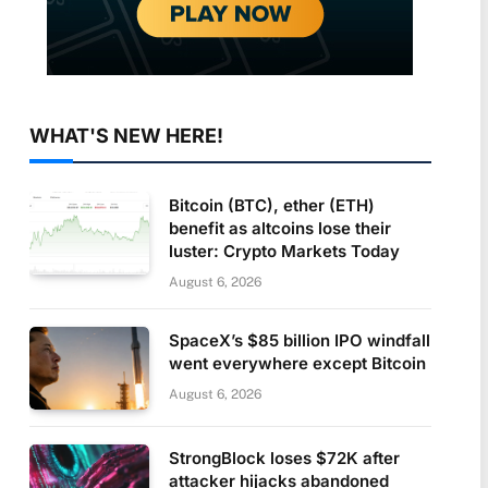
WHAT'S NEW HERE!
Bitcoin (BTC), ether (ETH)
benefit as altcoins lose their
luster: Crypto Markets Today
August 6, 2026
SpaceX’s $85 billion IPO windfall
went everywhere except Bitcoin
August 6, 2026
StrongBlock loses $72K after
attacker hijacks abandoned