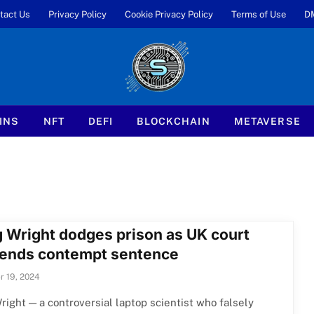
tact Us
Privacy Policy
Cookie Privacy Policy
Terms of Use
D
INS
NFT
DEFI
BLOCKCHAIN
METAVERSE
g Wright dodges prison as UK court
ends contempt sentence
 19, 2024
right — a controversial laptop scientist who falsely