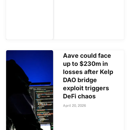
Aave could face
up to $230m in
losses after Kelp
DAO bridge
exploit triggers
DeFi chaos
April 20, 2026