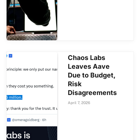
Chaos Labs
Leaves Aave
Due to Budget,
Risk
Disagreements
April 7, 2026