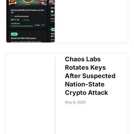
Chaos Labs
Rotates Keys
After Suspected
Nation-State
Crypto Attack
May 8, 2026