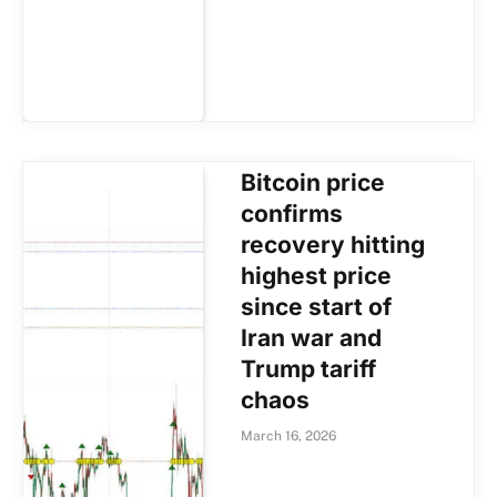
Bitcoin price
confirms
recovery hitting
highest price
since start of
Iran war and
Trump tariff
chaos
March 16, 2026