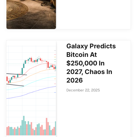
Galaxy Predicts
Bitcoin At
$250,000 In
2027, Chaos In
2026
December 22, 2025