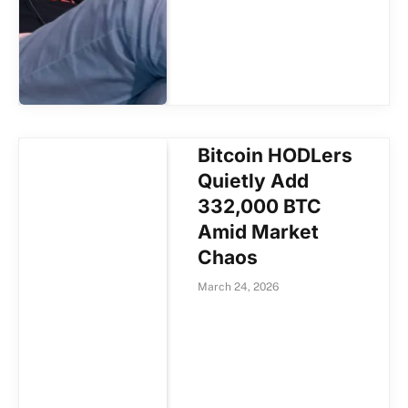
Bitcoin HODLers
Quietly Add
332,000 BTC
Amid Market
Chaos
March 24, 2026