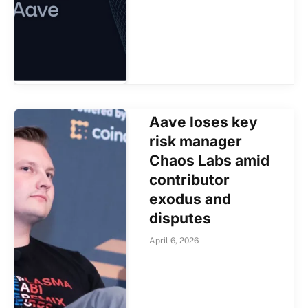
Aave loses key
risk manager
Chaos Labs amid
contributor
exodus and
disputes
April 6, 2026