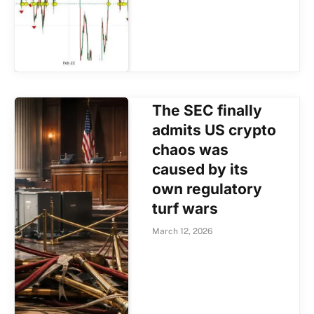
The SEC finally
admits US crypto
chaos was
caused by its
own regulatory
turf wars
March 12, 2026