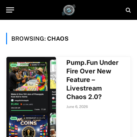
BROWSING:
CHAOS
Pump.Fun Under
Fire Over New
Feature –
Livestream
Chaos 2.0?
June 6, 2026