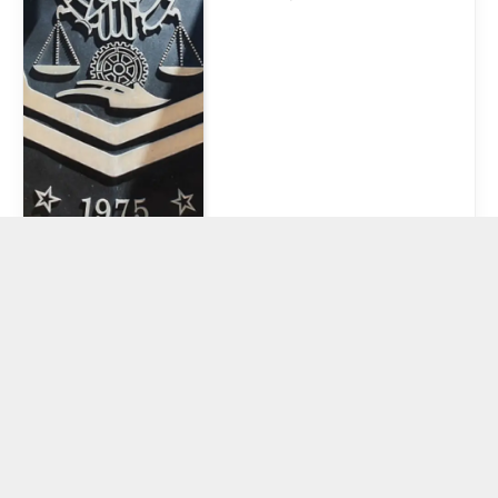
CFTC Chair
Reiterates
Origins in
Regulating
Agricultural