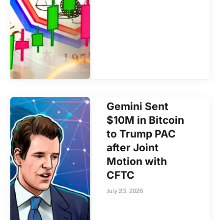
Gemini Sent
$10M in Bitcoin
to Trump PAC
after Joint
Motion with
CFTC
July 23, 2026