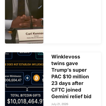
Winklevoss
twins gave
Trump’s super
PAC $10 million
23 days after
CFTC joined
Gemini relief bid
July 21, 2026