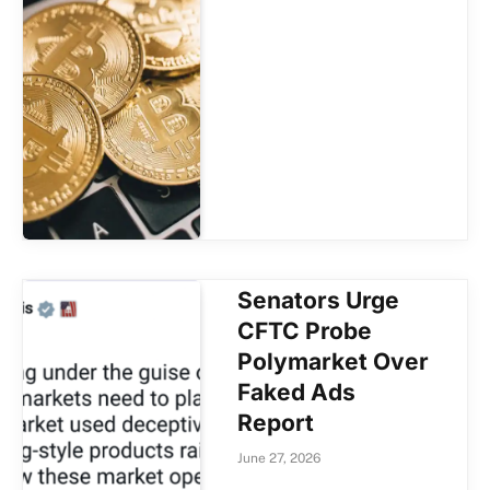
Senators Urge
CFTC Probe
Polymarket Over
Faked Ads
Report
June 27, 2026