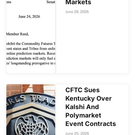
Markets
June 26, 2026
CFTC Sues
Kentucky Over
Kalshi And
Polymarket
Event Contracts
June 25, 2026