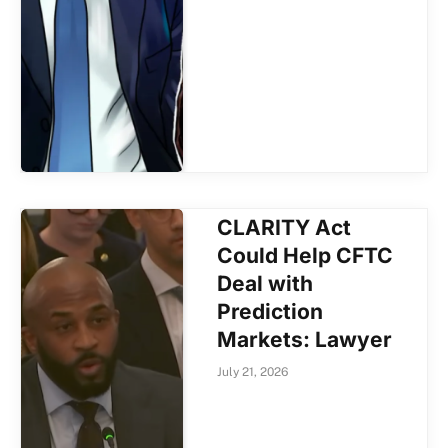
CLARITY Act
Could Help CFTC
Deal with
Prediction
Markets: Lawyer
July 21, 2026