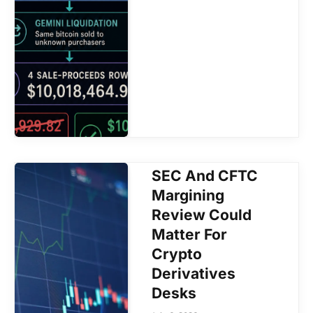
SEC And CFTC
Margining
Review Could
Matter For
Crypto
Derivatives
Desks