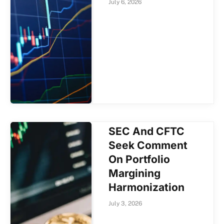
July 6, 2026
SEC And CFTC
Seek Comment
On Portfolio
Margining
Harmonization
July 3, 2026