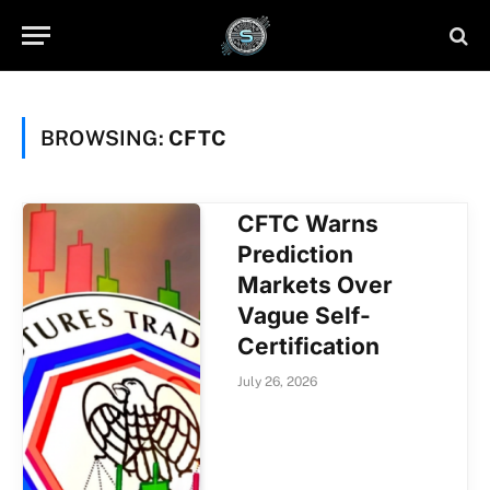
BROWSING:
CFTC
CFTC Warns
Prediction
Markets Over
Vague Self-
Certification
July 26, 2026