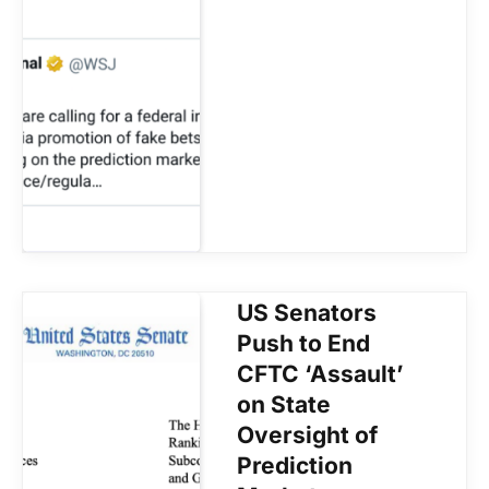
US Senators
Push to End
CFTC ‘Assault’
on State
Oversight of
Prediction