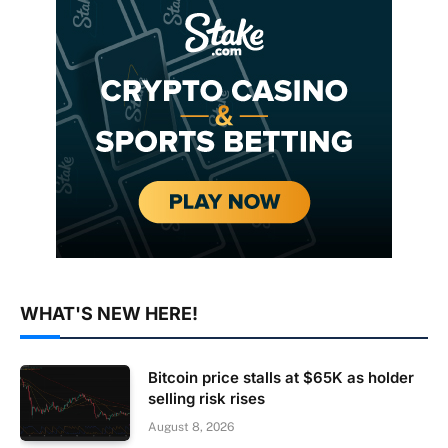
WHAT'S NEW HERE!
Bitcoin price stalls at $65K as holder
selling risk rises
August 8, 2026