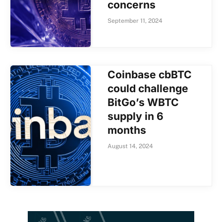
concerns
September 11, 2024
Coinbase cbBTC
could challenge
BitGo’s WBTC
supply in 6
months
August 14, 2024