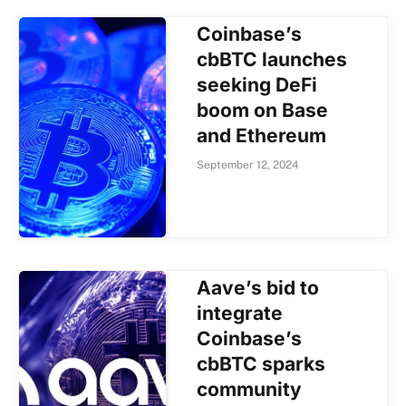
Coinbase’s
cbBTC launches
seeking DeFi
boom on Base
and Ethereum
September 12, 2024
Aave’s bid to
integrate
Coinbase’s
cbBTC sparks
community