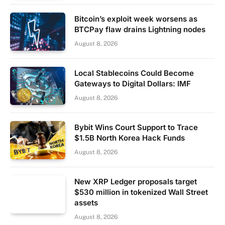
Bitcoin’s exploit week worsens as
BTCPay flaw drains Lightning nodes
August 8, 2026
Local Stablecoins Could Become
Gateways to Digital Dollars: IMF
August 8, 2026
Bybit Wins Court Support to Trace
$1.5B North Korea Hack Funds
August 8, 2026
New XRP Ledger proposals target
$530 million in tokenized Wall Street
assets
August 8, 2026