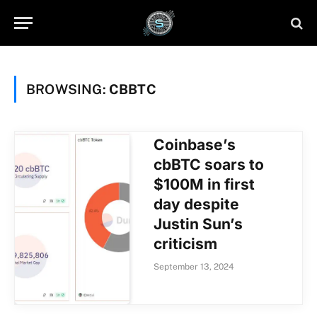
BROWSING:
CBBTC
Coinbase’s
cbBTC soars to
$100M in first
day despite
Justin Sun’s
criticism
September 13, 2024