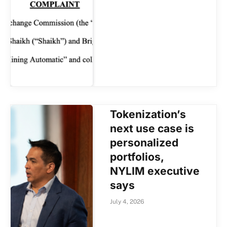
Tokenization’s
next use case is
personalized
portfolios,
NYLIM executive
says
July 4, 2026