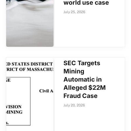
world use case
July 25, 2026
SEC Targets
Mining
Automatic in
Alleged $22M
Fraud Case
July 20, 2026