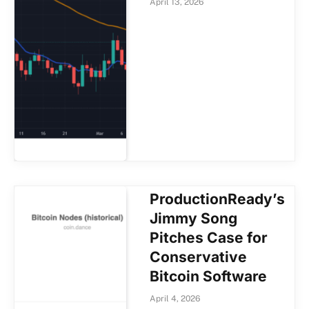
April 13, 2026
ProductionReady’s
Jimmy Song
Pitches Case for
Conservative
Bitcoin Software
April 4, 2026