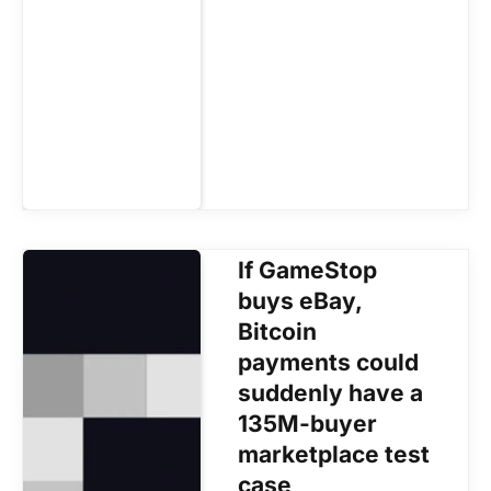
If GameStop
buys eBay,
Bitcoin
payments could
suddenly have a
135M-buyer
marketplace test
case