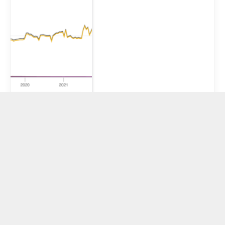
XRP’s use case
should benefit
from global
stress, so why is
price acting like
a risk asset?