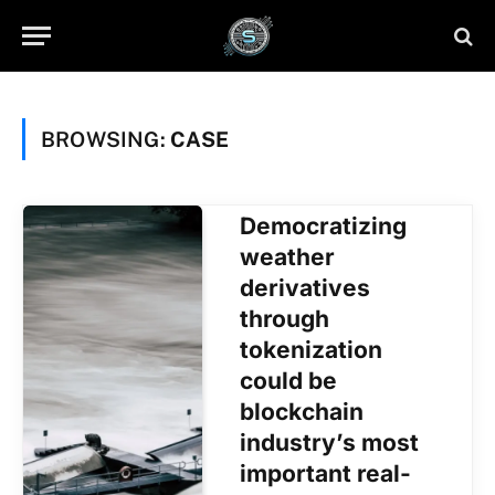
BROWSING:
CASE
Democratizing
weather
derivatives
through
tokenization
could be
blockchain
industry’s most
important real-