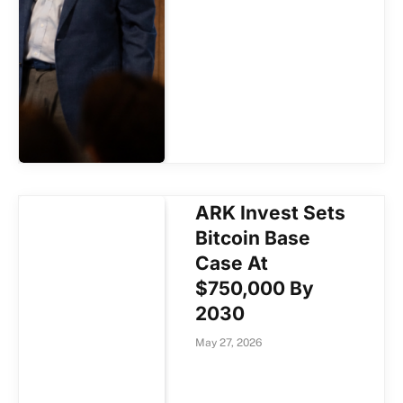
ARK Invest Sets
Bitcoin Base
Case At
$750,000 By
2030
May 27, 2026