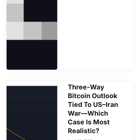
Three-Way
Bitcoin Outlook
Tied To US–Iran
War—Which
Case Is Most
Realistic?