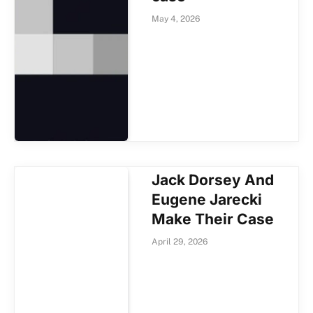
May 4, 2026
Jack Dorsey And
Eugene Jarecki
Make Their Case
April 29, 2026