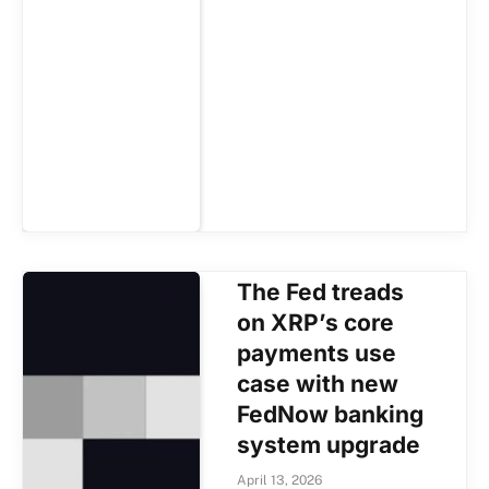
The Fed treads
on XRP’s core
payments use
case with new
FedNow banking
system upgrade
April 13, 2026