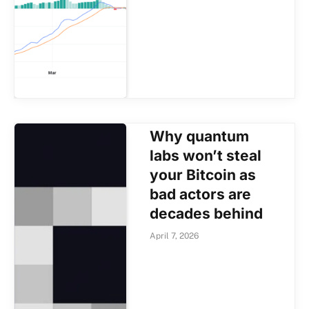
Why quantum
labs won’t steal
your Bitcoin as
bad actors are
decades behind
April 7, 2026