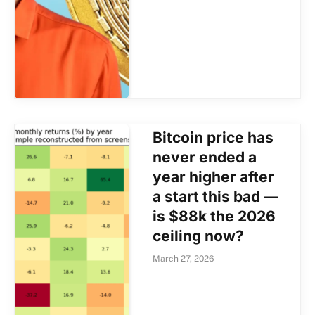
Bitcoin price has
never ended a
year higher after
a start this bad —
is $88k the 2026
ceiling now?
March 27, 2026