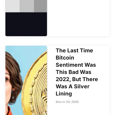
The Last Time
Bitcoin
Sentiment Was
This Bad Was
2022, But There
Was A Silver
Lining
March 30, 2026