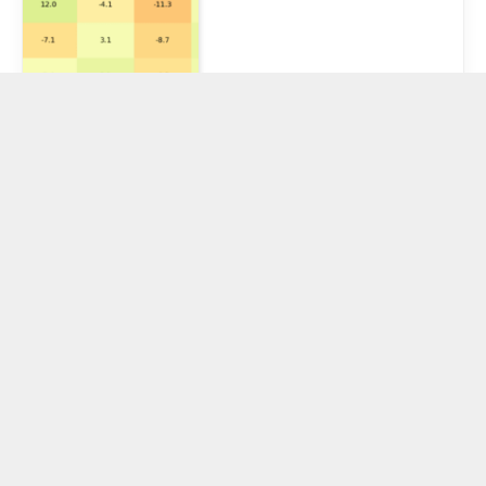
U.S. Justice
Department
Official Says
Writing Code
Without Bad
Intent ‘Not a
Crime’
August 21, 2025