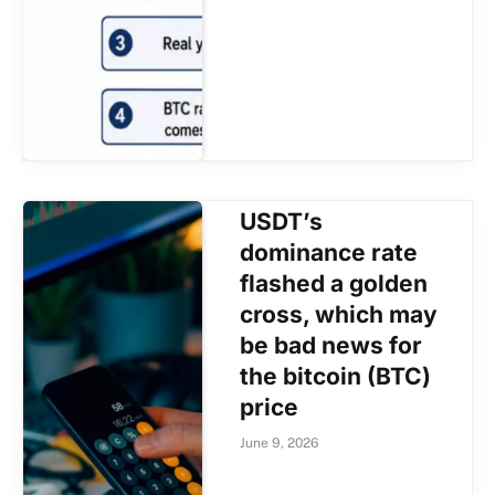
USDT’s
dominance rate
flashed a golden
cross, which may
be bad news for
the bitcoin (BTC)
price
June 9, 2026