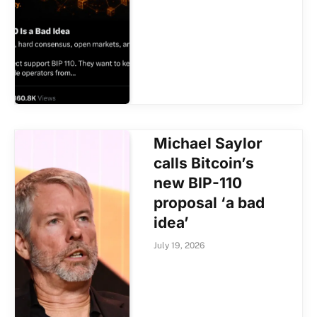
Michael Saylor
calls Bitcoin’s
new BIP-110
proposal ‘a bad
idea’
July 19, 2026