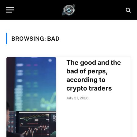
BROWSING:
BAD
The good and the
bad of perps,
according to
crypto traders
July 31, 2026