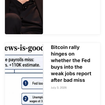
Bitcoin rally
hinges on
whether the Fed
buys into the
weak jobs report
after bad miss
July 3, 2026