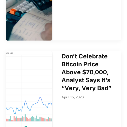
Don’t Celebrate
Bitcoin Price
Above $70,000,
Analyst Says It’s
“Very, Very Bad”
April 15, 2026