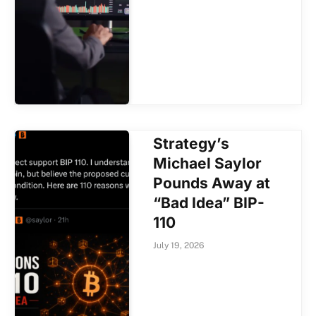
Strategy’s
Michael Saylor
Pounds Away at
“Bad Idea” BIP-
110
July 19, 2026