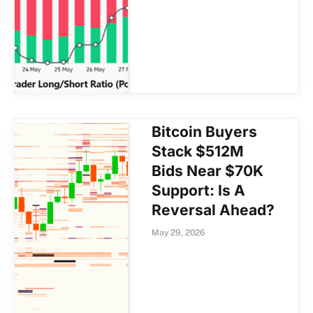
Bitcoin Buyers
Stack $512M
Bids Near $70K
Support: Is A
Reversal Ahead?
May 29, 2026