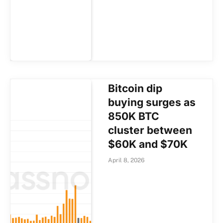
Bitcoin dip
buying surges as
850K BTC
cluster between
$60K and $70K
April 8, 2026