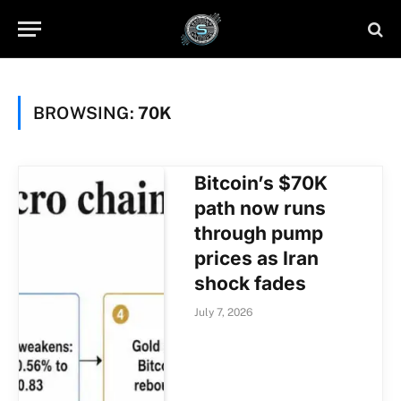
BROWSING:
70K
Bitcoin’s $70K
path now runs
through pump
prices as Iran
shock fades
July 7, 2026