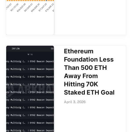
Ethereum
Foundation Less
Than 500 ETH
Away From
Hitting 70K
Staked ETH Goal
April 3, 2026