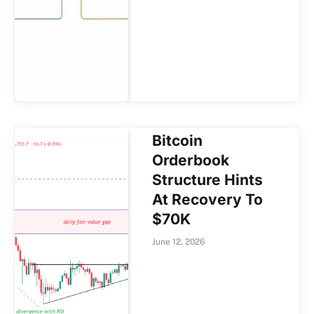
Bitcoin
Orderbook
Structure Hints
At Recovery To
$70K
June 12, 2026