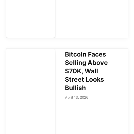
Bitcoin Faces
Selling Above
$70K, Wall
Street Looks
Bullish
April 13, 2026