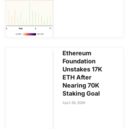
Ethereum
Foundation
Unstakes 17K
ETH After
Nearing 70K
Staking Goal
April 26, 2026