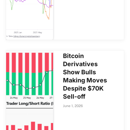
Bitcoin
Derivatives
Show Bulls
Making Moves
Despite $70K
Sell-off
June 1, 2026