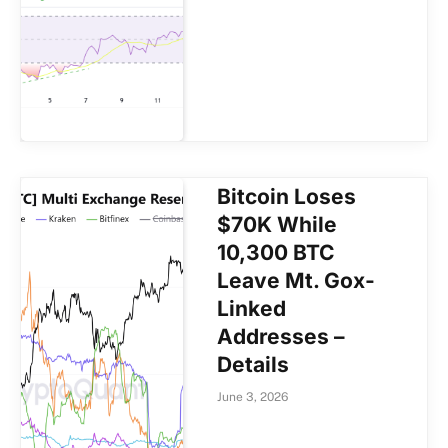
Bitcoin Loses
$70K While
10,300 BTC
Leave Mt. Gox-
Linked
Addresses –
Details
June 3, 2026