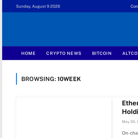
Sunday, August 9 2026
Con
HOME
CRYPTO NEWS
BITCOIN
ALTCO
BROWSING:
10WEEK
Ethe
Hold
May 30, 
On-chai