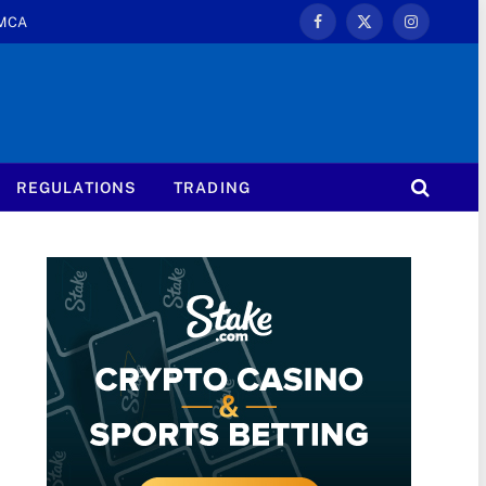
MCA
Facebook
X
Instagram
(Twitter)
REGULATIONS
TRADING