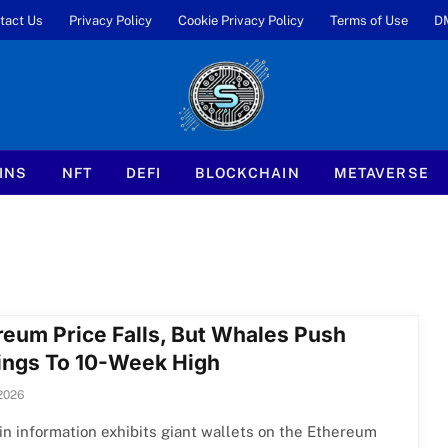
tact Us
Privacy Policy
Cookie Privacy Policy
Terms of Use
D
INS
NFT
DEFI
BLOCKCHAIN
METAVERSE
reum Price Falls, But Whales Push
ings To 10-Week High
2026
n information exhibits giant wallets on the Ethereum