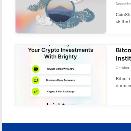
December
CoinSha
skilled
Bitco
insti
October 
Bitcoin
dorman