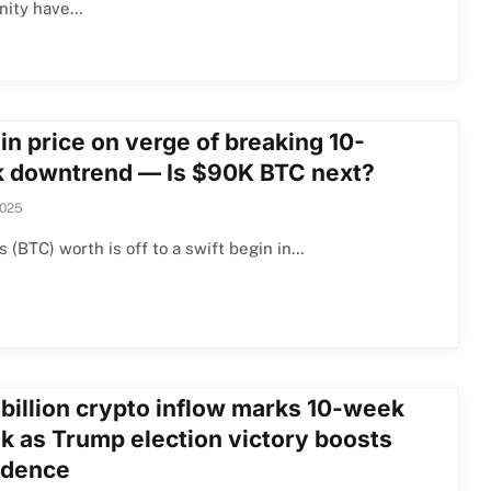
ity have…
in price on verge of breaking 10-
 downtrend — Is $90K BTC next?
2025
’s (BTC) worth is off to a swift begin in…
 billion crypto inflow marks 10-week
ak as Trump election victory boosts
idence