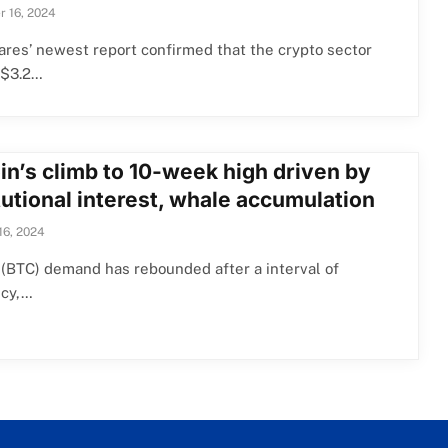
 16, 2024
res’ newest report confirmed that the crypto sector
 $3.2…
in’s climb to 10-week high driven by
tutional interest, whale accumulation
16, 2024
 (BTC) demand has rebounded after a interval of
cy,…