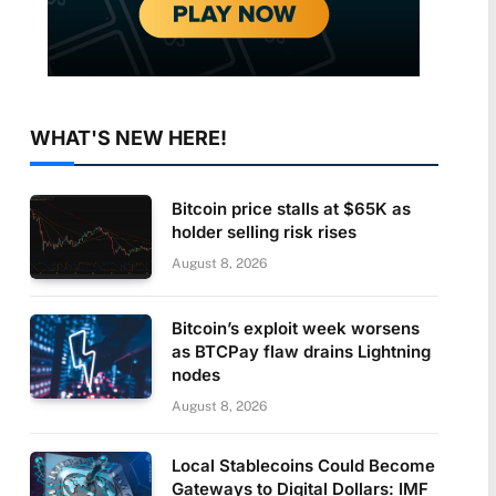
WHAT'S NEW HERE!
Bitcoin price stalls at $65K as
holder selling risk rises
August 8, 2026
Bitcoin’s exploit week worsens
as BTCPay flaw drains Lightning
nodes
August 8, 2026
Local Stablecoins Could Become
Gateways to Digital Dollars: IMF