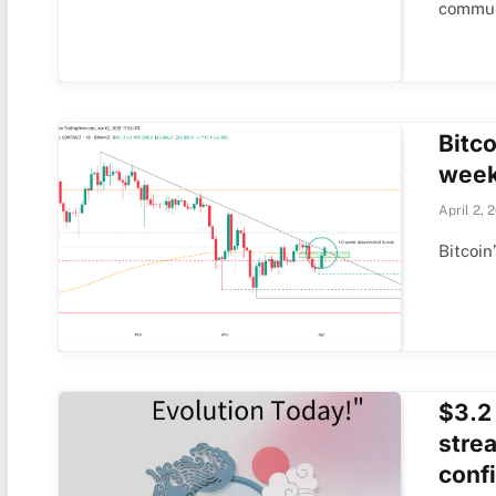
commun
Bitco
week
April 2, 
Bitcoin
$3.2
stre
conf