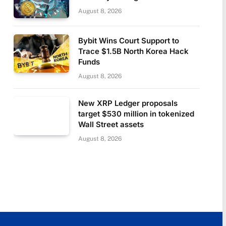
August 8, 2026
Bybit Wins Court Support to
Trace $1.5B North Korea Hack
Funds
August 8, 2026
New XRP Ledger proposals
target $530 million in tokenized
Wall Street assets
August 8, 2026