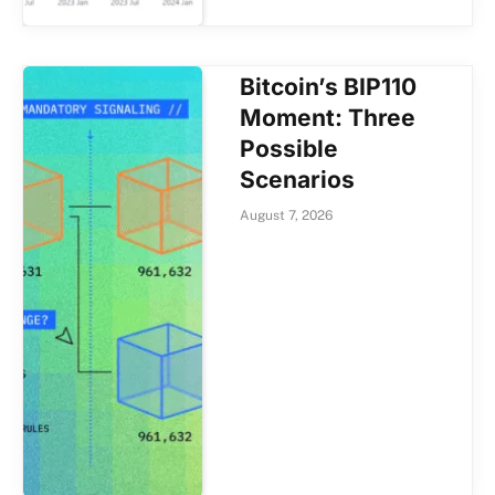
Bitcoin’s BIP110
Moment: Three
Possible
Scenarios
August 7, 2026