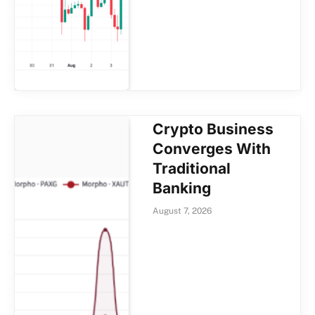
Crypto Business
Converges With
Traditional
Banking
August 7, 2026