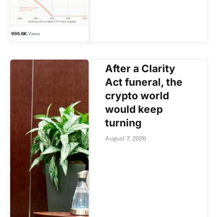
After a Clarity
Act funeral, the
crypto world
would keep
turning
August 7, 2026