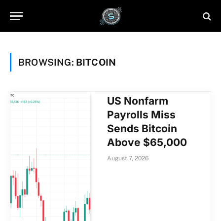
BROWSING:
BITCOIN
US Nonfarm
Payrolls Miss
Sends Bitcoin
Above $65,000
August 7, 2026