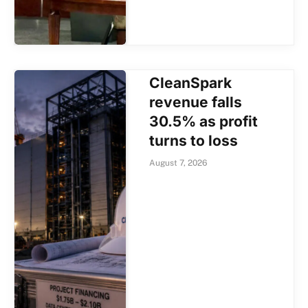
CleanSpark
revenue falls
30.5% as profit
turns to loss
August 7, 2026