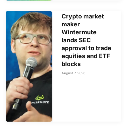
Crypto market
maker
Wintermute
lands SEC
approval to trade
equities and ETF
blocks
August 7, 2026