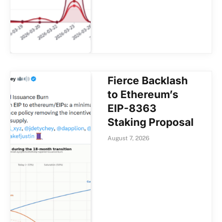
Fierce Backlash
to Ethereum’s
EIP-8363
Staking Proposal
August 7, 2026