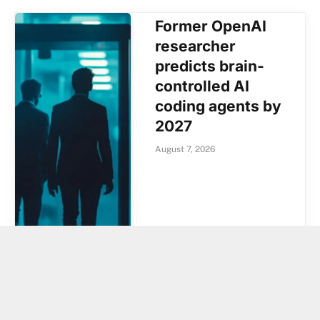
Former OpenAI
researcher
predicts brain-
controlled AI
coding agents by
2027
August 7, 2026