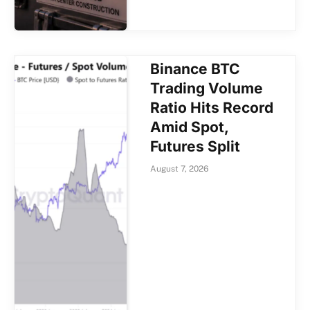
Binance BTC
Trading Volume
Ratio Hits Record
Amid Spot,
Futures Split
August 7, 2026